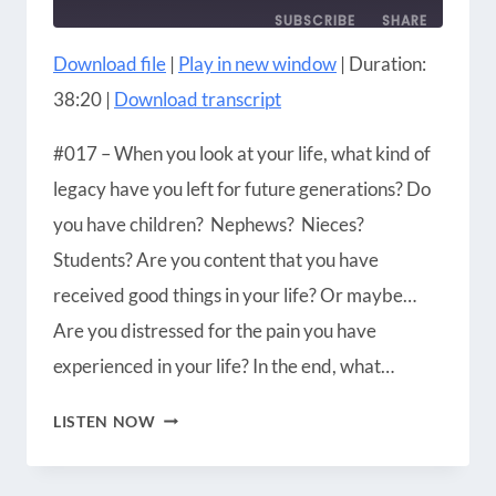
SUBSCRIBE
SHARE
Download file
|
Play in new window
|
Duration:
SHARE
Amazon
Apple Podcasts
38:20
|
Download transcript
Blubrry
CastBox
LINK
Castro
Google Podcasts
#017 – When you look at your life, what kind of
EMBED
Player.fm
Podbean
legacy have you left for future generations? Do
Podcast Addict
Podcast Republic
you have children? Nephews? Nieces?
Podchaser
RSS
Students? Are you content that you have
Radio Public
Spotify
received good things in your life? Or maybe…
iHeartRadio
iTunes
Are you distressed for the pain you have
RSS FEED
experienced in your life? In the end, what…
MULTI-
LISTEN NOW
GENERATIONAL
CHRISTIANITY