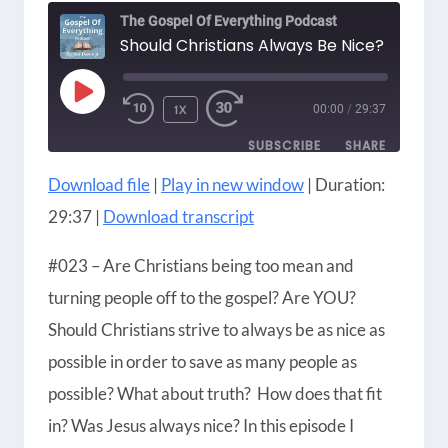
The Gospel Of Everything Podcast
Should Christians Always Be Nice?
PLAY
1X
00:00
/
29:37
EPISODE
SUBSCRIBE
SHARE
Download file
|
Play in new window
|
Duration:
SHARE
Amazon
Apple Podcasts
29:37
|
Download transcript
Blubrry
CastBox
LINK
Castro
Google Podcasts
#023 – Are Christians being too mean and
EMBED
Player.fm
Podbean
turning people off to the gospel? Are YOU?
Podcast Addict
Podcast Republic
Should Christians strive to always be as nice as
Podchaser
RSS
possible in order to save as many people as
Radio Public
Spotify
possible? What about truth? How does that fit
iHeartRadio
iTunes
in? Was Jesus always nice? In this episode I
RSS FEED