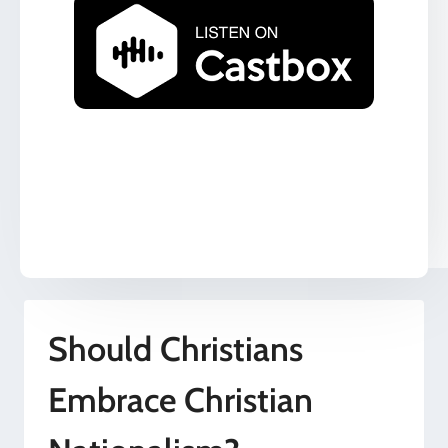
Should Christians
Embrace Christian