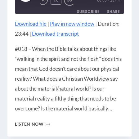
1X
00:00
/
23:44
EPISODE
SUBSCRIBE
SHARE
Download file
|
Play in new window
|
Duration:
SHARE
Amazon
Apple Podcasts
23:44
|
Download transcript
Blubrry
CastBox
LINK
Castro
Google Podcasts
#018 – When the Bible talks about things like
EMBED
Player.fm
Podbean
“walking in the spirit and not the flesh,” does this
Podcast Addict
Podcast Republic
mean that God doesn’t care about our physical
Podchaser
RSS
reality? What does a Christian Worldview say
Radio Public
Spotify
about the material/natural world? Is our
iHeartRadio
iTunes
material reality a filthy thing that needs to be
RSS FEED
overcome? Is the material world basically…
SHOULD
LISTEN NOW
CHRISTIANS