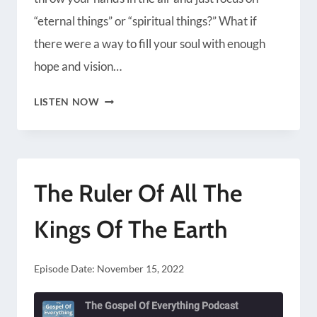
Radio Public
Spotify
“eternal things” or “spiritual things?” What if
iHeartRadio
iTunes
there were a way to fill your soul with enough
RSS FEED
hope and vision…
THE
LISTEN NOW
LONG
TERM
BATTLE
The Ruler Of All The
Kings Of The Earth
Episode Date:
November 15, 2022
The Gospel Of Everything Podcast