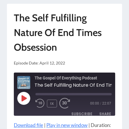
–
The Self Fulfilling
THE
IMPORTANCE
Nature Of End Times
OF
Obsession
LEAVING
A
LEGACY
Episode Date:
April 12, 2022
The Gospel Of Everything Podcast
PLAY
1X
00:00
/
22:07
EPISODE
SUBSCRIBE
SHARE
Download file
|
Play in new window
|
Duration:
SHARE
Amazon
Apple Podcasts