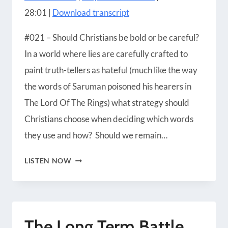
SHARE
Amazon
Apple Podcasts
28:01
|
Download transcript
Blubrry
CastBox
LINK
Castro
Google Podcasts
#021 – Should Christians be bold or be careful?
EMBED
Player.fm
Podbean
In a world where lies are carefully crafted to
Podcast Addict
Podcast Republic
paint truth-tellers as hateful (much like the way
Podchaser
RSS
the words of Saruman poisoned his hearers in
Radio Public
Spotify
The Lord Of The Rings) what strategy should
iHeartRadio
iTunes
Christians choose when deciding which words
RSS FEED
they use and how? Should we remain…
THE
LISTEN NOW
POISONOUS
VOICE
OF
The Long Term Battle
SARUMAN