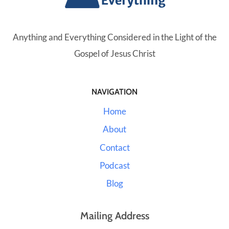
Anything and Everything Considered in the Light of the
Gospel of Jesus Christ
NAVIGATION
Home
About
Contact
Podcast
Blog
Mailing Address