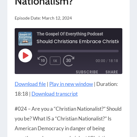
Nationalism?
Episode Date:
March 12, 2024
The Gospel Of Everything Podcast
PLAY
1X
00:00
/
18:18
EPISODE
SUBSCRIBE
SHARE
Download file
|
Play in new window
|
Duration:
SHARE
Amazon
Apple Podcasts
18:18
|
Download transcript
Blubrry
CastBox
LINK
Castro
Google Podcasts
#024 – Are you a “Christian Nationalist?” Should
EMBED
Player.fm
Podbean
you be? What IS a “Christian Nationalist?” Is
Podcast Addict
Podcast Republic
American Democracy in danger of being
Podchaser
RSS