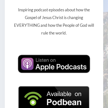
Inspiring podcast episodes about how the
Gospel of Jesus Christ is changing
EVERYTHING and how the People of God will
rule the world.