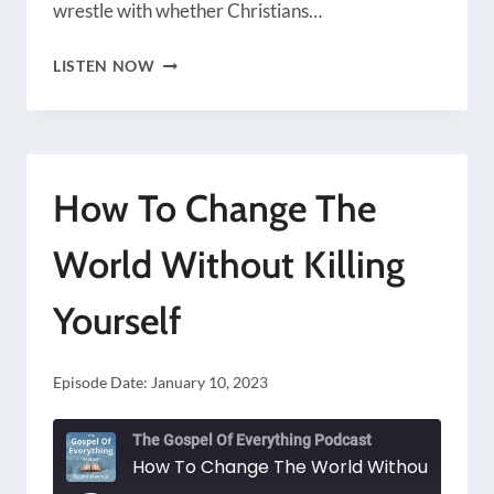
wrestle with whether Christians…
SHOULD
LISTEN NOW
CHRISTIANS
ALWAYS
BE
How To Change The
NICE?
World Without Killing
Yourself
Episode Date:
January 10, 2023
The Gospel Of Everything Podcast