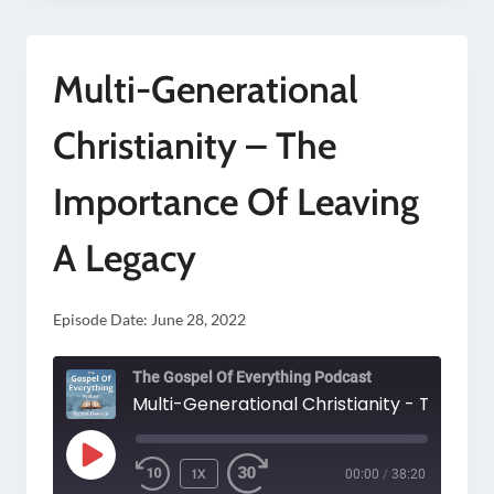
FOCUS
ONLY
Multi-Generational
ON
SPIRITUAL
Christianity – The
AND
Importance Of Leaving
ETERNAL
THINGS?
A Legacy
Episode Date:
June 28, 2022
The Gospel Of Everything Podcast
PLAY
1X
00:00
/
38:20
EPISODE