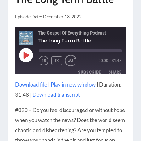
Episode Date:
December 13, 2022
The Gospel Of Everything Podcast
The Long Term Battle
PLAY
1X
00:00
/
31:48
EPISODE
SUBSCRIBE
SHARE
Download file
|
Play in new window
|
Duration:
SHARE
Amazon
Apple Podcasts
31:48
|
Download transcript
Blubrry
CastBox
LINK
Castro
Google Podcasts
#020 – Do you feel discouraged or without hope
EMBED
Player.fm
Podbean
when you watch the news? Does the world seem
Podcast Addict
Podcast Republic
chaotic and disheartening? Are you tempted to
Podchaser
RSS
throw your hands in the air and just focus on