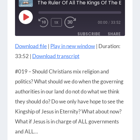
The Ruler Of All The Kings Of The Earth
PLAY
1X
00:00
/
33:52
EPISODE
SUBSCRIBE
SHARE
Download file
|
Play in new window
|
Duration:
SHARE
Amazon
Apple Podcasts
33:52
|
Download transcript
Blubrry
CastBox
LINK
Castro
Google Podcasts
#019 – Should Christians mix religion and
EMBED
Player.fm
Podbean
politics? What should we do when the governing
Podcast Addict
Podcast Republic
authorities in our land do not do what we think
Podchaser
RSS
they should do? Do we only have hope to see the
Radio Public
Spotify
Kingship of Jesus in Eternity? What about now?
iHeartRadio
iTunes
What if Jesus is in charge of ALL governments
RSS FEED
and ALL…