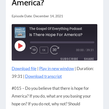
America?
TIMES
OBSESSION
Episode Date:
December 14, 2021
The Gospel Of Everything Podcast
Is There Hope For America?
PLAY
1X
00:00
/
39:31
EPISODE
SUBSCRIBE
SHARE
Download file
|
Play in new window
|
Duration:
SHARE
Amazon
Apple Podcasts
39:31
|
Download transcript
Blubrry
CastBox
LINK
Castro
Google Podcasts
#015 – Do you believe that there is hope for
EMBED
Player.fm
Podbean
America? If you do, what are you basing your
Podcast Addict
Podcast Republic
hope on? If you do not, why not? Should
Podchaser
RSS