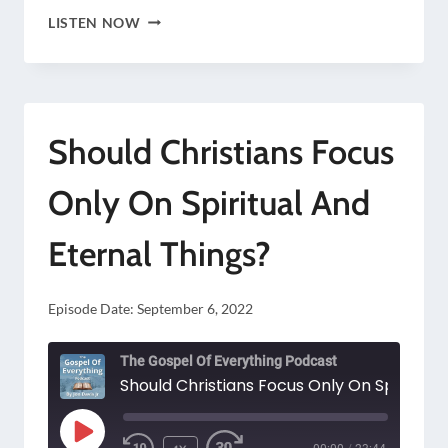
THE
LISTEN NOW
RULER
OF
ALL
Should Christians Focus
THE
KINGS
Only On Spiritual And
OF
Eternal Things?
THE
EARTH
Episode Date:
September 6, 2022
The Gospel Of Everything Podcast
PLAY