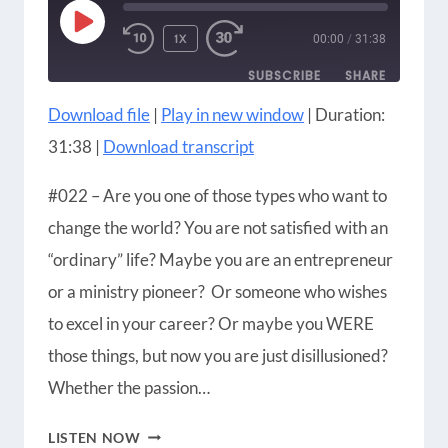
PLAY
1X
00:00
/
31:38
EPISODE
SUBSCRIBE
SHARE
Download file
|
Play in new window
|
Duration:
SHARE
Amazon
Apple Podcasts
31:38
|
Download transcript
Blubrry
CastBox
LINK
Castro
Google Podcasts
#022 – Are you one of those types who want to
EMBED
Player.fm
Podbean
change the world? You are not satisfied with an
Podcast Addict
Podcast Republic
“ordinary” life? Maybe you are an entrepreneur
Podchaser
RSS
or a ministry pioneer? Or someone who wishes
Radio Public
Spotify
to excel in your career? Or maybe you WERE
iHeartRadio
iTunes
those things, but now you are just disillusioned?
RSS FEED
Whether the passion…
HOW
LISTEN NOW