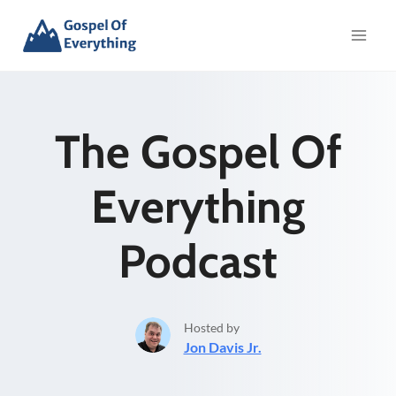
Skip
to
content
The Gospel Of
Everything
Podcast
Hosted by
Jon Davis Jr.