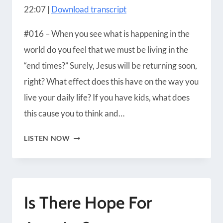
22:07
|
Download transcript
Blubrry
CastBox
LINK
Castro
Google Podcasts
#016 – When you see what is happening in the
EMBED
Player.fm
Podbean
world do you feel that we must be living in the
Podcast Addict
Podcast Republic
“end times?” Surely, Jesus will be returning soon,
Podchaser
RSS
right? What effect does this have on the way you
Radio Public
Spotify
live your daily life? If you have kids, what does
iHeartRadio
iTunes
this cause you to think and…
RSS FEED
THE
LISTEN NOW
SELF
FULFILLING
NATURE
Is There Hope For
OF
END