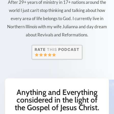
After 29+ years of ministry in 17+ nations around the
world I just can’t stop thinking and talking about how
every area of life belongs to God. I currently live in
Northern Illinois with my wife Julianna and day dream
about Revivals and Reformations.
Anything and Everything
considered in the light of
the Gospel of Jesus Christ.