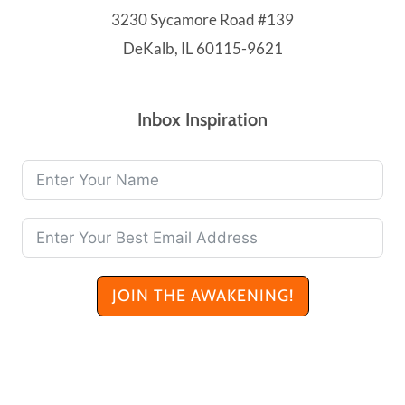
3230 Sycamore Road #139
DeKalb, IL 60115-9621
Inbox Inspiration
JOIN THE AWAKENING!