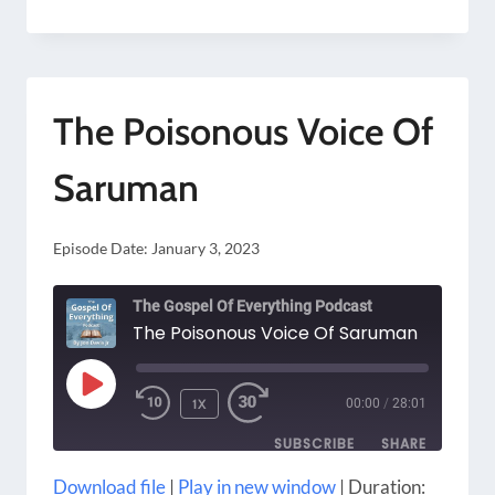
TO
CHANGE
THE
The Poisonous Voice Of
WORLD
WITHOUT
Saruman
KILLING
YOURSELF
Episode Date:
January 3, 2023
The Gospel Of Everything Podcast
The Poisonous Voice Of Saruman
PLAY
1X
00:00
/
28:01
EPISODE
SUBSCRIBE
SHARE
Download file
|
Play in new window
|
Duration: