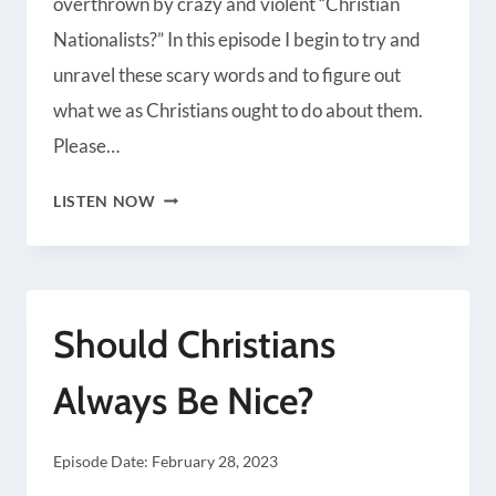
overthrown by crazy and violent “Christian
Radio Public
Spotify
Nationalists?” In this episode I begin to try and
iHeartRadio
iTunes
unravel these scary words and to figure out
RSS FEED
what we as Christians ought to do about them.
Please…
SHOULD
LISTEN NOW
CHRISTIANS
EMBRACE
CHRISTIAN
Should Christians
NATIONALISM?
Always Be Nice?
Episode Date:
February 28, 2023