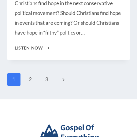
Christians find hope in the next conservative
Radio Public
Spotify
political movement? Should Christians find hope
iHeartRadio
iTunes
in events that are coming? Or should Christians
RSS FEED
have hope in “filthy” politics or…
IS
LISTEN NOW
THERE
HOPE
Page
FOR
Next
1
2
3
AMERICA?
Page
navigation