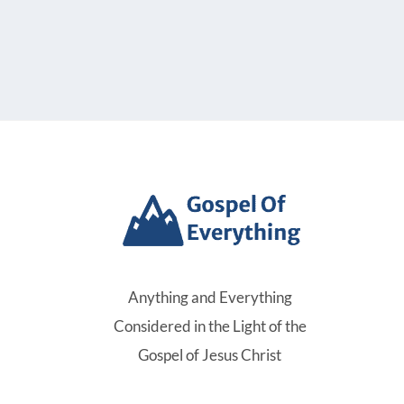
Anything and Everything
Considered in the Light of the
Gospel of Jesus Christ