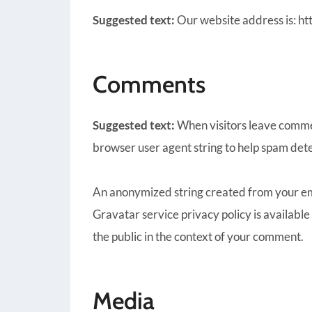
Suggested text:
Our website address is: ht
Comments
Suggested text:
When visitors leave commen
browser user agent string to help spam dete
An anonymized string created from your emai
Gravatar service privacy policy is available
the public in the context of your comment.
Media