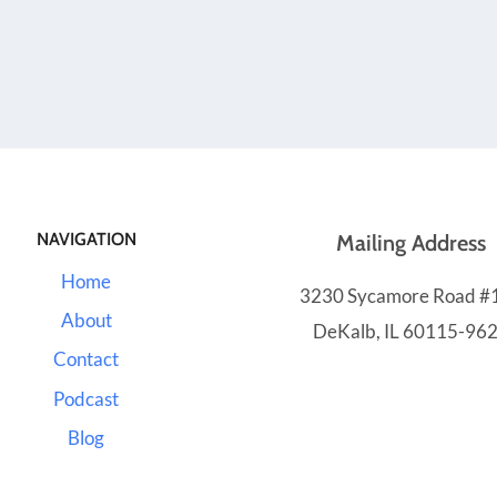
NAVIGATION
Mailing Address
Home
3230 Sycamore Road #
About
DeKalb, IL 60115-96
Contact
Podcast
Blog