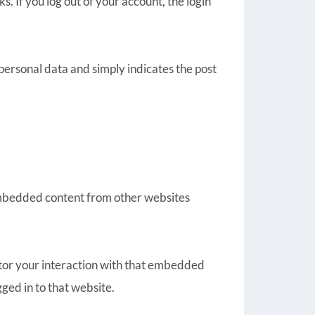
s. If you log out of your account, the login
o personal data and simply indicates the post
. Embedded content from other websites
itor your interaction with that embedded
ged in to that website.