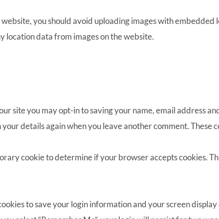
e website, you should avoid uploading images with embedded lo
y location data from images on the website.
our site you may opt-in to saving your name, email address and
in your details again when you leave another comment. These coo
emporary cookie to determine if your browser accepts cookies. Th
 cookies to save your login information and your screen display 