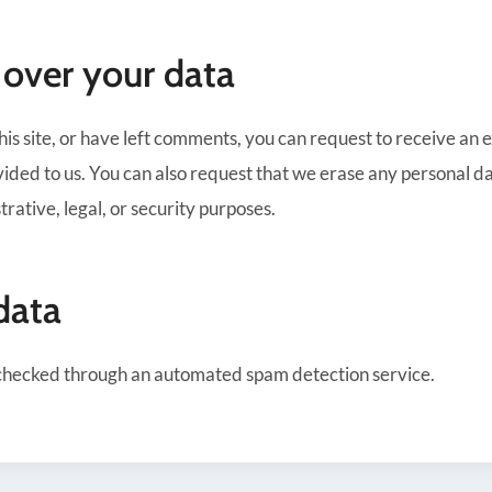
 over your data
his site, or have left comments, you can request to receive an 
ided to us. You can also request that we erase any personal da
rative, legal, or security purposes.
data
checked through an automated spam detection service.