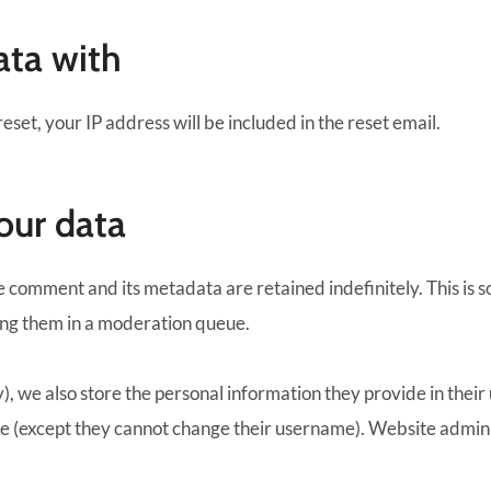
ata with
eset, your IP address will be included in the reset email.
our data
e comment and its metadata are retained indefinitely. This is 
ing them in a moderation queue.
), we also store the personal information they provide in their u
me (except they cannot change their username). Website adminis