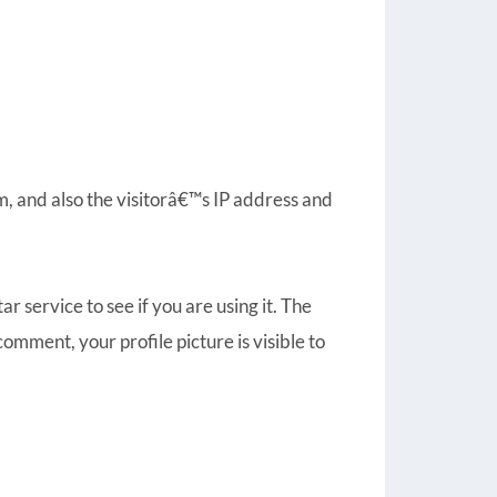
, and also the visitorâ€™s IP address and
 service to see if you are using it. The
omment, your profile picture is visible to