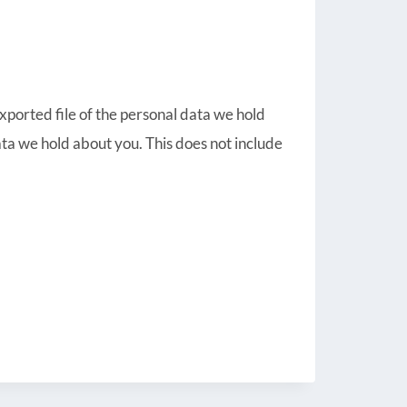
exported file of the personal data we hold
ta we hold about you. This does not include