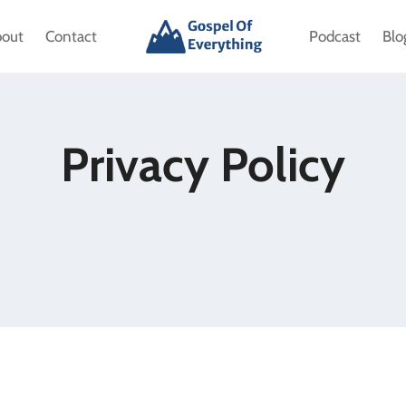
bout
Contact
Podcast
Blo
Privacy Policy