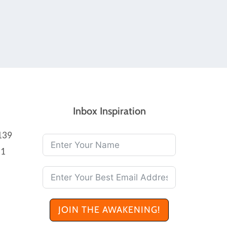
Inbox Inspiration
139
21
JOIN THE AWAKENING!