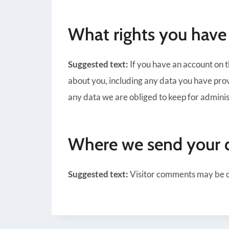
What rights you have
Suggested text:
If you have an account on t
about you, including any data you have prov
any data we are obliged to keep for administ
Where we send your 
Suggested text:
Visitor comments may be 