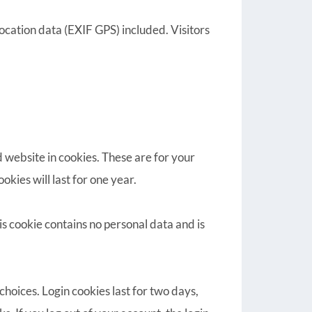
cation data (EXIF GPS) included. Visitors
 website in cookies. These are for your
kies will last for one year.
is cookie contains no personal data and is
choices. Login cookies last for two days,