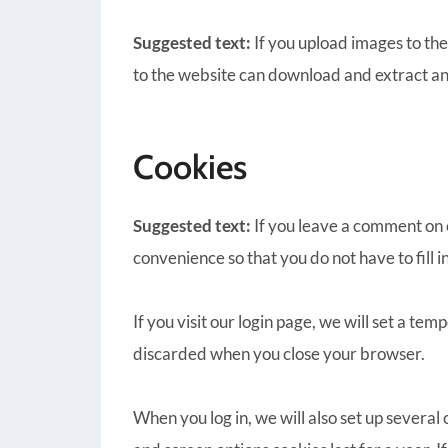
Suggested text:
If you upload images to th
to the website can download and extract an
Cookies
Suggested text:
If you leave a comment on 
convenience so that you do not have to fill 
If you visit our login page, we will set a t
discarded when you close your browser.
When you log in, we will also set up several