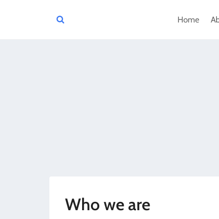
Skip
Home
A
to
content
Who we are