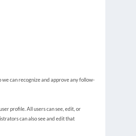
so we can recognize and approve any follow-
ser profile. All users can see, edit, or
trators can also see and edit that