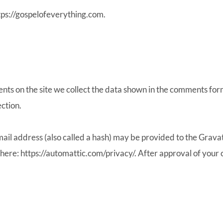
tps://gospelofeverything.com.
ts on the site we collect the data shown in the comments form
ction.
l address (also called a hash) may be provided to the Gravatar
 here: https://automattic.com/privacy/. After approval of your c