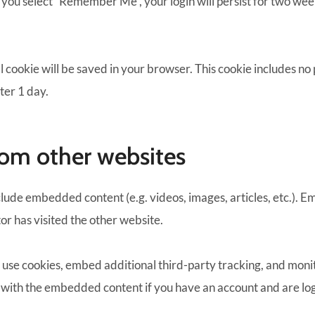
f you select “Remember Me”, your login will persist for two week
nal cookie will be saved in your browser. This cookie includes n
fter 1 day.
om other websites
include embedded content (e.g. videos, images, articles, etc.)
tor has visited the other website.
 use cookies, embed additional third-party tracking, and mon
n with the embedded content if you have an account and are log