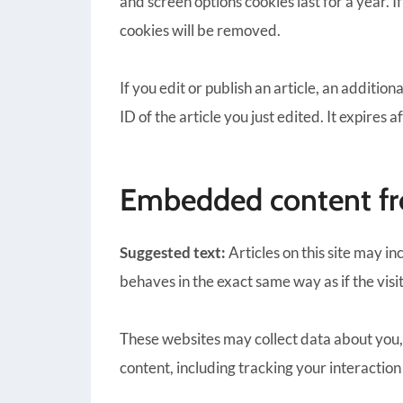
and screen options cookies last for a year. I
cookies will be removed.
If you edit or publish an article, an additio
ID of the article you just edited. It expires a
Embedded content fr
Suggested text:
Articles on this site may 
behaves in the exact same way as if the visi
These websites may collect data about you,
content, including tracking your interactio