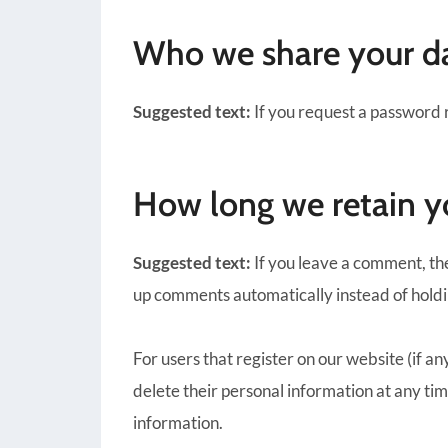
Who we share your d
Suggested text:
If you request a password r
How long we retain y
Suggested text:
If you leave a comment, th
up comments automatically instead of hold
For users that register on our website (if any
delete their personal information at any ti
information.